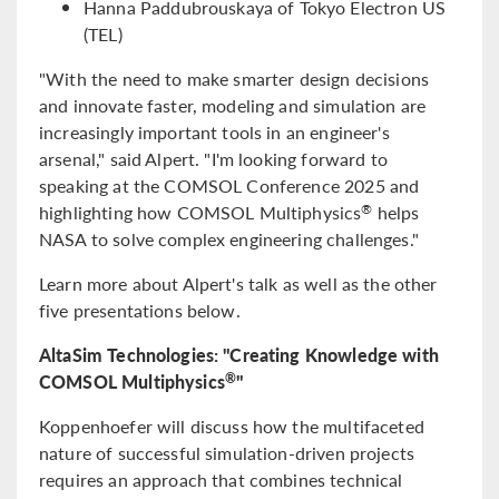
Hanna Paddubrouskaya of Tokyo Electron US
(TEL)
"With the need to make smarter design decisions
and innovate faster, modeling and simulation are
increasingly important tools in an engineer's
arsenal," said Alpert. "I'm looking forward to
speaking at the COMSOL Conference 2025 and
highlighting how COMSOL Multiphysics
helps
®
NASA to solve complex engineering challenges."
Learn more about Alpert's talk as well as the other
five presentations below.
AltaSim Technologies: "Creating Knowledge with
COMSOL Multiphysics
"
®
Koppenhoefer will discuss how the multifaceted
nature of successful simulation-driven projects
requires an approach that combines technical