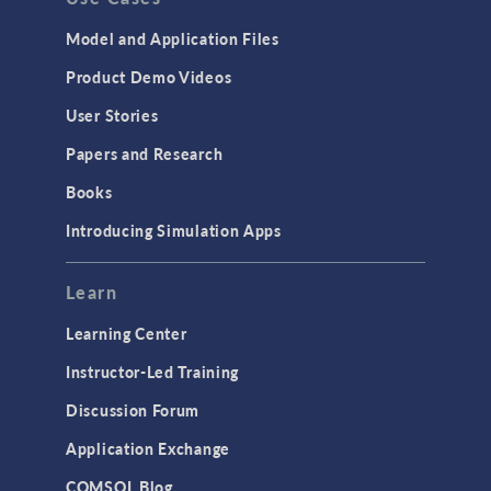
Model and Application Files
Product Demo Videos
User Stories
Papers and Research
Books
Introducing Simulation Apps
Learn
Learning Center
Instructor-Led Training
Discussion Forum
Application Exchange
COMSOL Blog