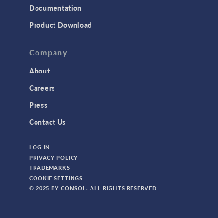
Documentation
Product Download
Company
About
Careers
Press
Contact Us
LOG IN
PRIVACY POLICY
TRADEMARKS
COOKIE SETTINGS
© 2025 BY COMSOL. ALL RIGHTS RESERVED