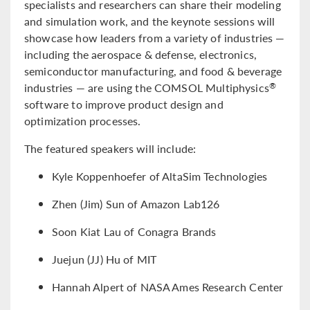
specialists and researchers can share their modeling
and simulation work, and the keynote sessions will
showcase how leaders from a variety of industries —
including the aerospace & defense, electronics,
semiconductor manufacturing, and food & beverage
industries — are using the COMSOL Multiphysics
®
software to improve product design and
optimization processes.
The featured speakers will include:
Kyle Koppenhoefer of AltaSim Technologies
Zhen (Jim) Sun of Amazon Lab126
Soon Kiat Lau of Conagra Brands
Juejun (JJ) Hu of MIT
Hannah Alpert of NASA Ames Research Center