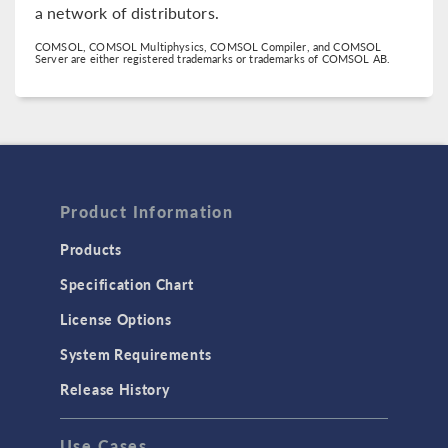
a network of distributors.
COMSOL, COMSOL Multiphysics, COMSOL Compiler, and COMSOL
Server are either registered trademarks or trademarks of COMSOL AB.
Product Information
Products
Specification Chart
License Options
System Requirements
Release History
Use Cases