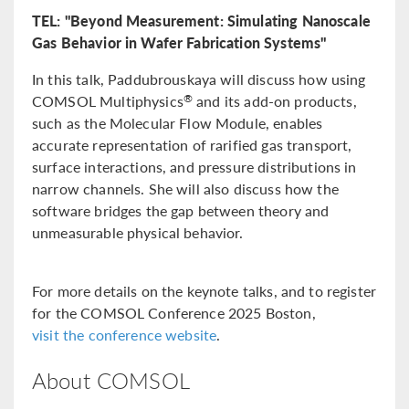
TEL: "Beyond Measurement: Simulating Nanoscale
Gas Behavior in Wafer Fabrication Systems"
In this talk, Paddubrouskaya will discuss how using
COMSOL Multiphysics
and its add-on products,
®
such as the Molecular Flow Module, enables
accurate representation of rarified gas transport,
surface interactions, and pressure distributions in
narrow channels. She will also discuss how the
software bridges the gap between theory and
unmeasurable physical behavior.
For more details on the keynote talks, and to register
for the COMSOL Conference 2025 Boston,
visit the conference website
.
About COMSOL