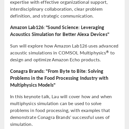
expertise with effective organizational support,
interdisciplinary collaboration, clear problem
definition, and strategic communication.
Amazon Lab126: "Sound Science: Leveraging
Acoustics Simulation for Better Alexa Devices"
Sun will explore how Amazon Lab126 uses advanced
acoustic simulations in COMSOL Multiphysics
to
®
design and optimize Amazon Echo products.
Conagra Brands: "From Byte to Bite: Solving
Problems in the Food Processing Industry with
Multiphysics Models"
In this keynote talk, Lau will cover how and when
multiphysics simulation can be used to solve
problems in food processing, with examples that
demonstrate Conagra Brands' successful uses of
simulation.