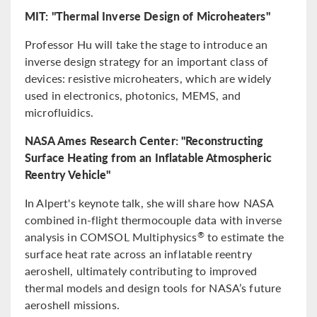
MIT: "Thermal Inverse Design of Microheaters"
Professor Hu will take the stage to introduce an
inverse design strategy for an important class of
devices: resistive microheaters, which are widely
used in electronics, photonics, MEMS, and
microfluidics.
NASA Ames Research Center: "Reconstructing
Surface Heating from an Inflatable Atmospheric
Reentry Vehicle"
In Alpert's keynote talk, she will share how NASA
combined in-flight thermocouple data with inverse
analysis in COMSOL Multiphysics
to estimate the
®
surface heat rate across an inflatable reentry
aeroshell, ultimately contributing to improved
thermal models and design tools for NASA’s future
aeroshell missions.