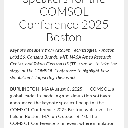
COMSOL
Conference 2025
Boston
Keynote speakers from AltaSim Technologies, Amazon
Lab126, Conagra Brands, MIT, NASA Ames Research
Center, and Tokyo Electron US (TEL) are set to take the
stage at the COMSOL Conference to highlight how
simulation is impacting their work.
BURLINGTON, MA (August 6, 2025) — COMSOL, a
global leader in modeling and simulation software,
announced the keynote speaker lineup for the
COMSOL Conference 2025 Boston, which will be
held in Boston, MA, on October 8–10. The
COMSOL Conference is an event where simulation