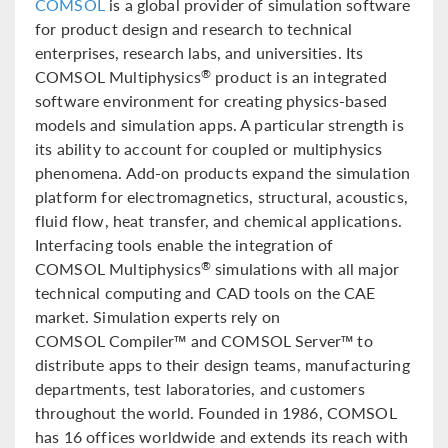
COMSOL
is a global provider of simulation software
for product design and research to technical
enterprises, research labs, and universities. Its
COMSOL Multiphysics
product is an integrated
®
software environment for creating physics-based
models and simulation apps. A particular strength is
its ability to account for coupled or multiphysics
phenomena. Add-on products expand the simulation
platform for electromagnetics, structural, acoustics,
fluid flow, heat transfer, and chemical applications.
Interfacing tools enable the integration of
COMSOL Multiphysics
simulations with all major
®
technical computing and CAD tools on the CAE
market. Simulation experts rely on
COMSOL Compiler™ and COMSOL Server™ to
distribute apps to their design teams, manufacturing
departments, test laboratories, and customers
throughout the world. Founded in 1986, COMSOL
has 16 offices worldwide and extends its reach with