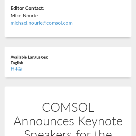
Editor Contact:
Mike Nourie
michael.nourie@comsol.com
Available Languages:
English
日本語
COMSOL
Announces Keynote
Speakers for the