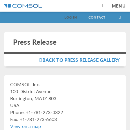
MENU
LOG IN
CONTACT
Press Release
BACK TO PRESS RELEASE GALLERY
COMSOL, Inc.
100 District Avenue
Burlington, MA 01803
USA
Phone: +1-781-273-3322
Fax: +1-781-273-6603
View on a map