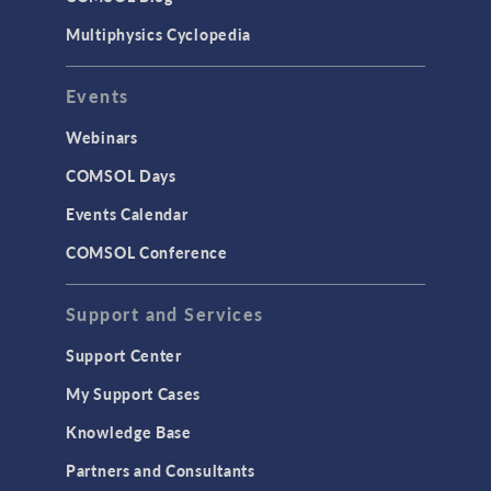
Multiphysics Cyclopedia
Events
Webinars
COMSOL Days
Events Calendar
COMSOL Conference
Support and Services
Support Center
My Support Cases
Knowledge Base
Partners and Consultants